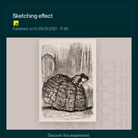
Sketching effect
Published on
Fri 29/01/2021 - 17:49
Discover this experiment