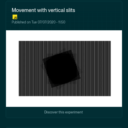
Movement with vertical slits
Published on
Tue 07/07/2020 - 11:50
Discover this experiment