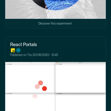
Discover this experiment
React Portals
Published on
Thu 20/08/2020 - 10:45