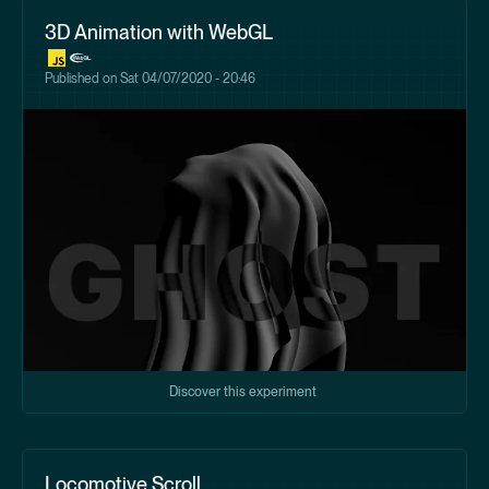
3D Animation with WebGL
Published on
Sat 04/07/2020 - 20:46
Discover this experiment
Locomotive Scroll