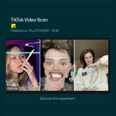
TikTok Video Scan
Published on
Thu 07/01/2021 - 19:36
Discover this experiment