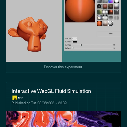
Discover this experiment
Interactive WebGL Fluid Simulation
Published on
Tue 03/08/2021 - 23:39