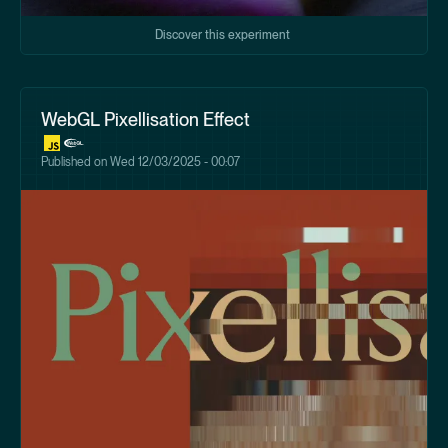
Discover this experiment
WebGL Pixellisation Effect
Published on
Wed 12/03/2025 - 00:07