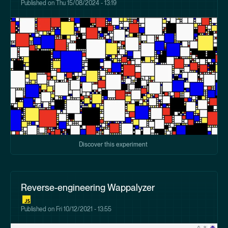
Published on
Thu 15/08/2024 - 13:19
Discover this experiment
Reverse-engineering Wappalyzer
Published on
Fri 10/12/2021 - 13:55