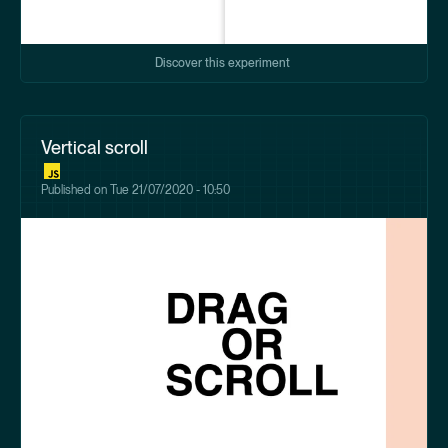
Discover this experiment
Vertical scroll
Published on
Tue 21/07/2020 - 10:50