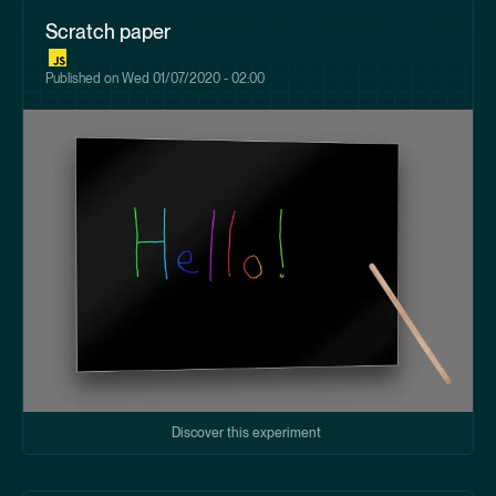
Scratch paper
Published on
Wed 01/07/2020 - 02:00
Discover this experiment