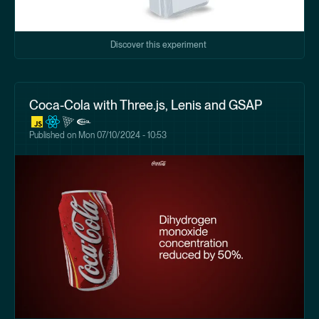
Discover this experiment
Coca-Cola with Three.js, Lenis and GSAP
Published on
Mon 07/10/2024 - 10:53