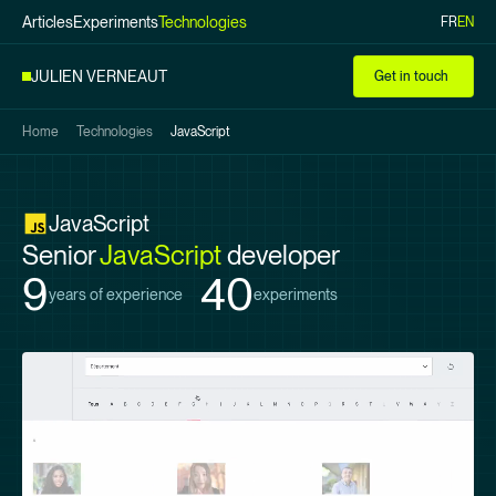
Articles
Experiments
Technologies
FR
EN
Skip to
main
JULIEN VERNEAUT
Get in touch
content
Home
Technologies
JavaScript
JavaScript
Senior
JavaScript
developer
9
40
years of experience
experiments