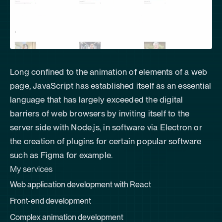
Long confined to the animation of elements of a web
page, JavaScript has established itself as an essential
language that has largely exceeded the digital
barriers of web browsers by inviting itself to the
server side with Node.js, in software via Electron or
the creation of plugins for certain popular software
such as Figma for example.
My services
Web application development with
React
Front-end development
Complex animation development