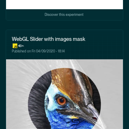
Discover this experiment
WebGL Slider with images mask
Published on
Fri 04/09/2020 - 18:14