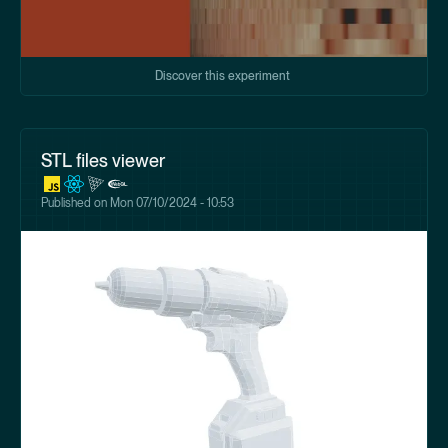
Discover this experiment
STL files viewer
Published on
Mon 07/10/2024 - 10:53