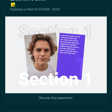
Published on
Wed 01/07/2020 - 02:00
Discover this experiment