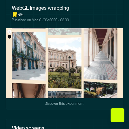
WebGL images wrapping
Published on
Mon 01/06/2020 - 02:00
Discover this experiment
Video screens