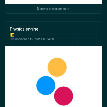
Discover this experiment
Physics engine
Published on
Fri 18/09/2020 - 14:08