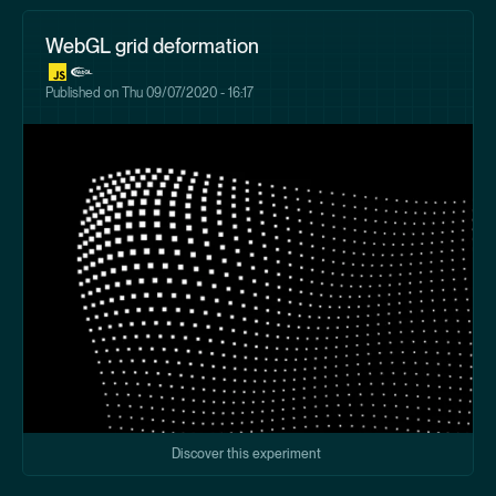
WebGL grid deformation
Published on
Thu 09/07/2020 - 16:17
Discover this experiment