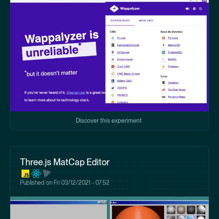
Discover this experiment
Three.js MatCap Editor
Published on
Fri 03/12/2021 - 07:52