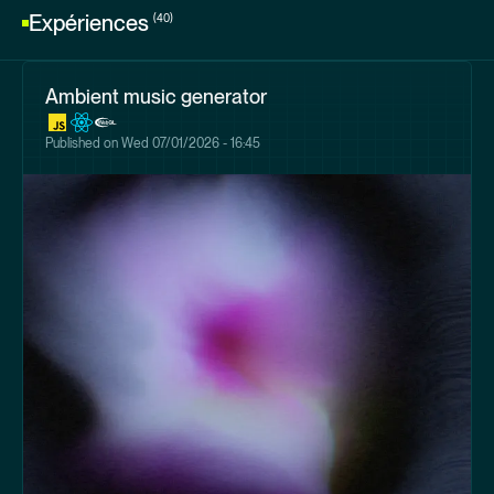
Expériences
(40)
Ambient music generator
Published on
Wed 07/01/2026 - 16:45