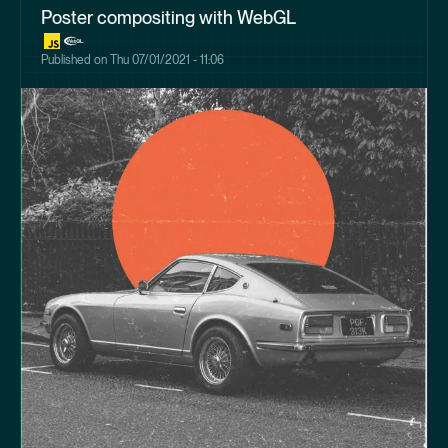
Poster compositing with WebGL
Published on
Thu 07/01/2021 - 11:06