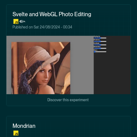
Svelte and WebGL Photo Editing
Published on
Sat 24/08/2024 - 00:34
Discover this experiment
Mondrian