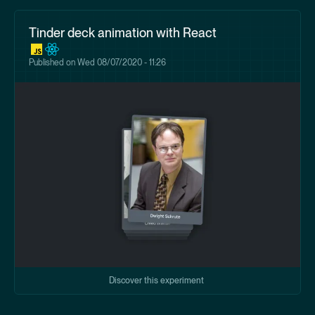
Tinder deck animation with React
Published on
Wed 08/07/2020 - 11:26
Discover this experiment