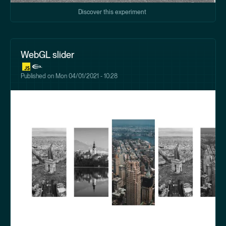
Discover this experiment
WebGL slider
Published on
Mon 04/01/2021 - 10:28