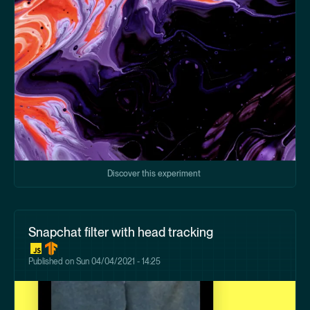
Discover this experiment
Snapchat filter with head tracking
Published on
Sun 04/04/2021 - 14:25