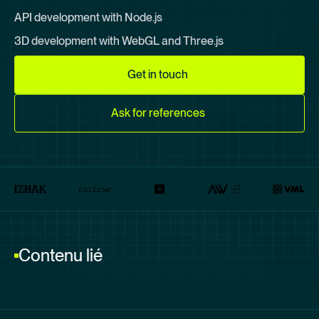
API development with Node.js
3D development with
WebGL
and
Three.js
Get in touch
Ask for references
Contenu lié