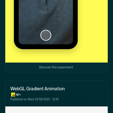
Discover this experiment
WebGL Gradient Animation
Published on
Wed 10/02/2021 - 12:16