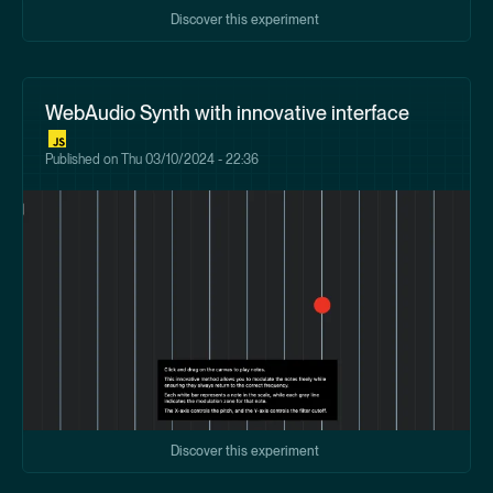
Discover this experiment
WebAudio Synth with innovative interface
Published on
Thu 03/10/2024 - 22:36
Discover this experiment