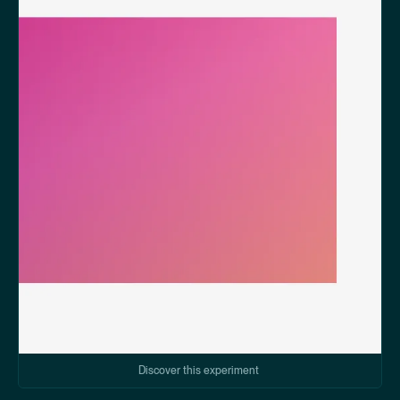
Discover this experiment