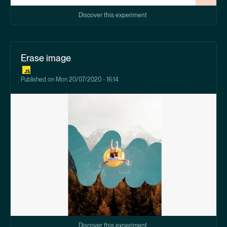
Discover this experiment
Erase image
Published on
Mon 20/07/2020 - 16:14
Discover this experiment