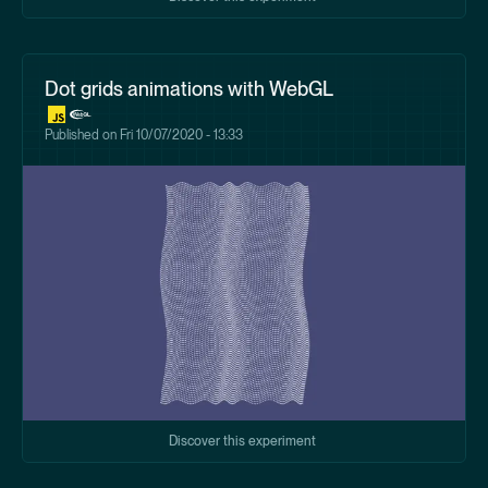
Dot grids animations with WebGL
Published on
Fri 10/07/2020 - 13:33
Discover this experiment