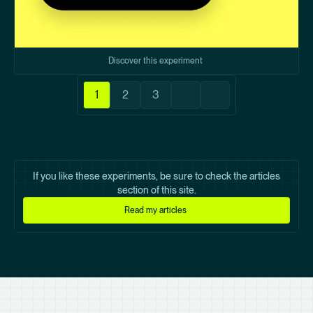
Discover this experiment
Pagination
1
2
3
Current
Page
Page
Next
Last
page
page
page
If you like these experiments, be sure to check the articles
section of this site.
Read my articles