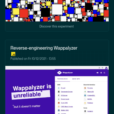
Discover this experiment
Reverse-engineering Wappalyzer
Published on
Fri 10/12/2021 - 13:55