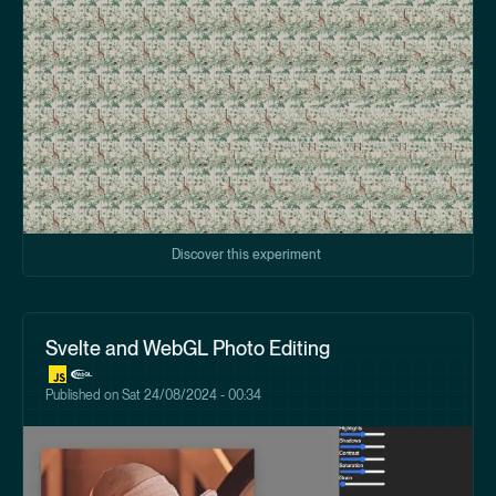
Discover this experiment
Svelte and WebGL Photo Editing
Published on
Sat 24/08/2024 - 00:34