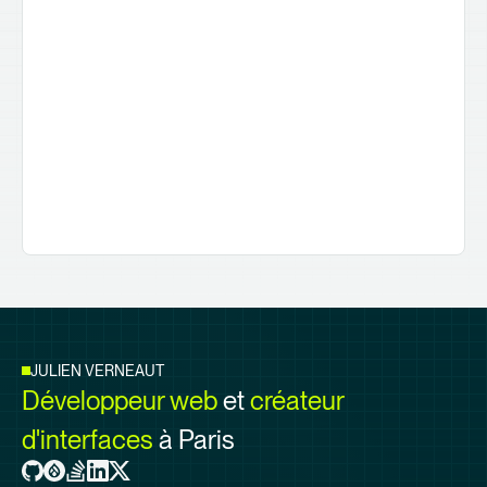
JULIEN VERNEAUT
Développeur web
et
créateur
d'interfaces
à Paris