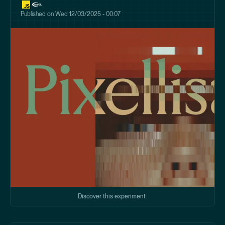
Published on
Wed 12/03/2025 - 00:07
Discover this experiment