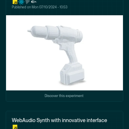
Published on
Mon 07/10/2024 - 10:53
Discover this experiment
WebAudio Synth with innovative interface