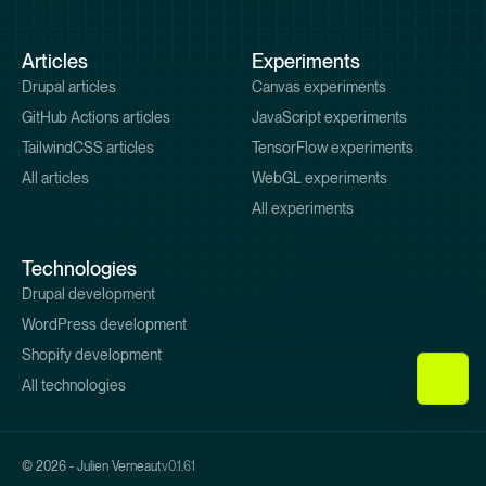
Pied
Articles
Experiments
de
Drupal articles
Canvas experiments
page
GitHub Actions articles
JavaScript experiments
TailwindCSS articles
TensorFlow experiments
All articles
WebGL experiments
All experiments
Technologies
Drupal development
WordPress development
Shopify development
All technologies
© 2026 - Julien Verneaut
v0.1.61