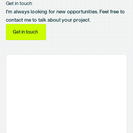
Get in touch
I'm always looking for new opportunities. Feel free to
contact me to talk about your project.
Get in touch