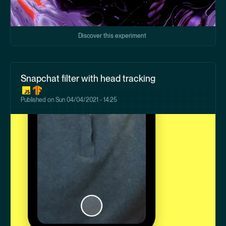
Discover this experiment
Snapchat filter with head tracking
Published on
Sun 04/04/2021 - 14:25