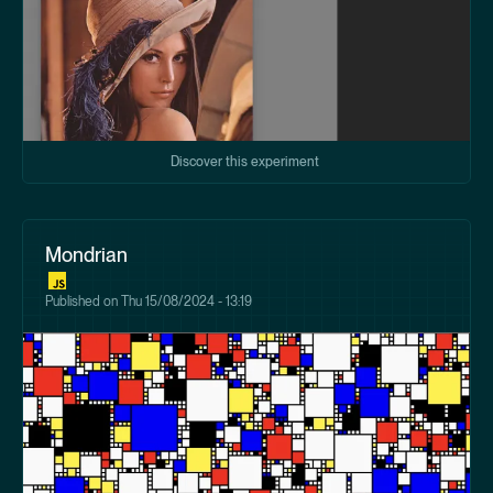
Discover this experiment
Mondrian
Published on
Thu 15/08/2024 - 13:19