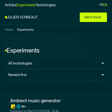
Articles
Experiments
Technologies
FR
EN
Skip to
main
JULIEN VERNEAUT
Get in touch
content
Home
Experiments
Experiments
All technologies
Newest first
Ambient music generator
Published on
Wed 07/01/2026 - 16:45