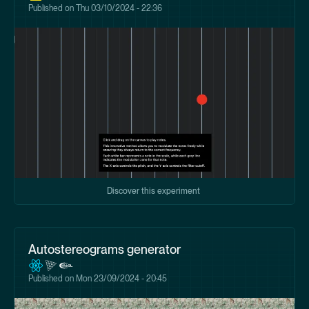
Published on
Thu 03/10/2024 - 22:36
Discover this experiment
Autostereograms generator
Published on
Mon 23/09/2024 - 20:45