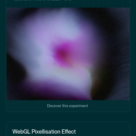
Discover this experiment
WebGL Pixellisation Effect