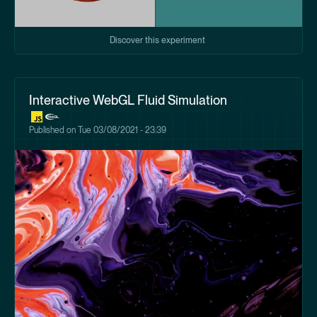
Discover this experiment
Interactive WebGL Fluid Simulation
Published on
Tue 03/08/2021 - 23:39