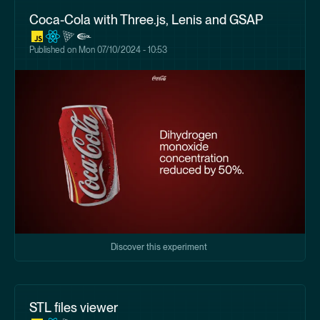
Coca-Cola with Three.js, Lenis and GSAP
Published on
Mon 07/10/2024 - 10:53
Discover this experiment
STL files viewer