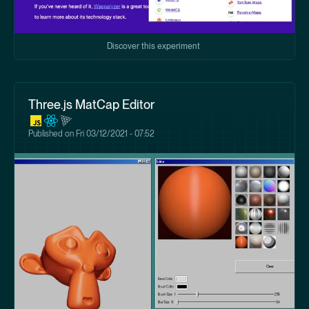
Discover this experiment
Three.js MatCap Editor
Published on
Fri 03/12/2021 - 07:52