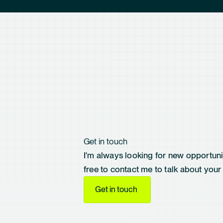
Get in touch
I'm always looking for new opportunit
free to contact me to talk about your 
Get in touch