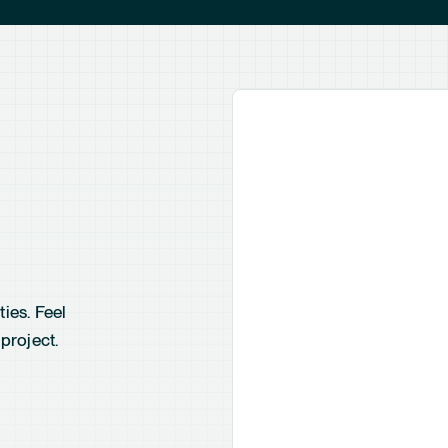
ies. Feel
project.