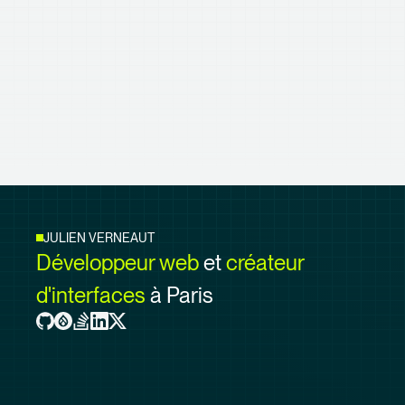
JULIEN VERNEAUT
Développeur web
et
créateur
d'interfaces
à Paris