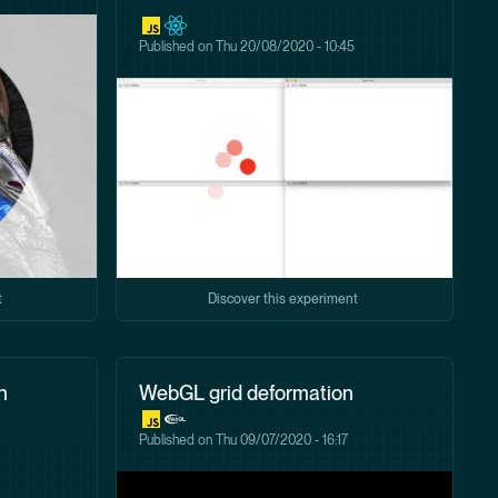
Published on
Thu 20/08/2020 - 10:45
t
Discover this experiment
h
WebGL grid deformation
Published on
Thu 09/07/2020 - 16:17