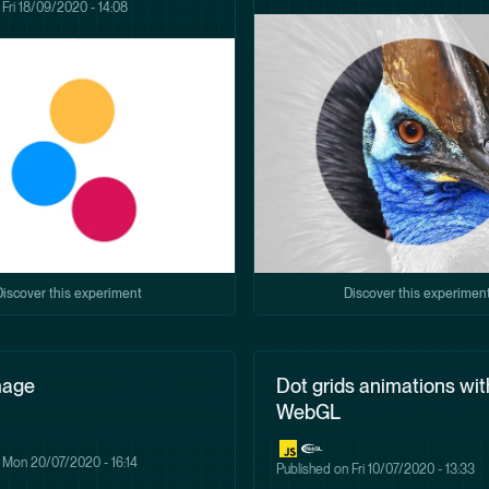
n
Fri 18/09/2020 - 14:08
Discover this experiment
Discover this experimen
mage
Dot grids animations wit
WebGL
n
Mon 20/07/2020 - 16:14
Published on
Fri 10/07/2020 - 13:33