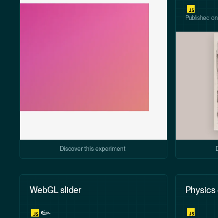
Published o
Discover this experiment
WebGL slider
Physics