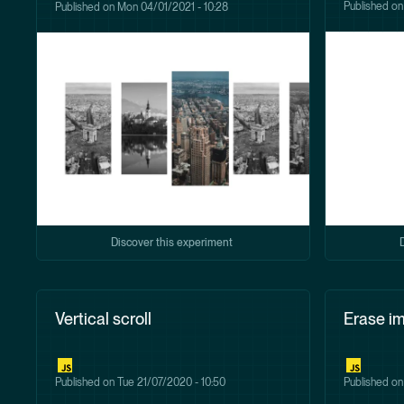
Published o
Published on
Mon 04/01/2021 - 10:28
Discover this experiment
Vertical scroll
Erase i
Published on
Tue 21/07/2020 - 10:50
Published o