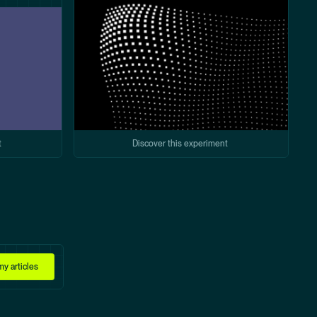
t
Discover this experiment
y articles