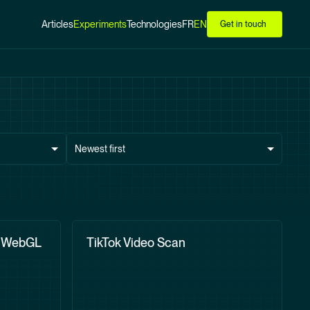
Articles
Experiments
Technologies
FR
EN
Get in touch
Newest first
h WebGL
TikTok Video Scan