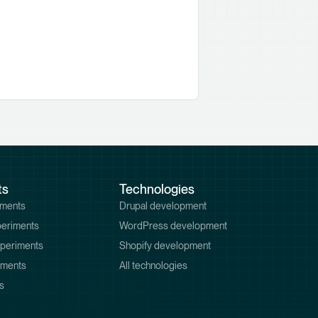
ts
Technologies
iments
Drupal development
periments
WordPress development
xperiments
Shopify development
iments
All technologies
s