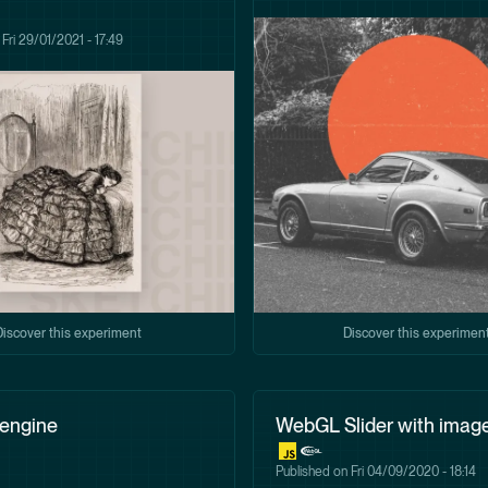
n
Fri 29/01/2021 - 17:49
Discover this experiment
Discover this experimen
 engine
WebGL Slider with imag
Published on
Fri 04/09/2020 - 18:14