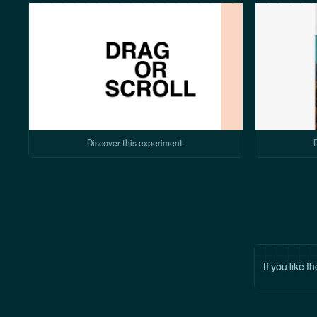
Discover this experiment
If you like t