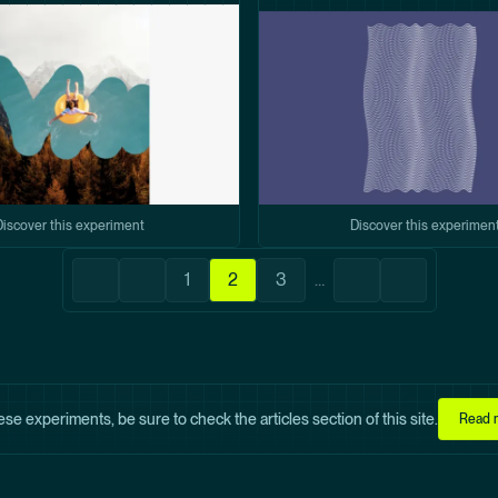
Discover this experiment
Discover this experimen
Pagination
1
2
3
…
First
Previous
Page
Current
Page
Next
Last
page
page
page
page
page
hese experiments, be sure to check the articles section of this site.
Read m