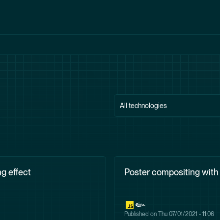
All technologies
g effect
Poster compositing wit
Published on
Thu 07/01/2021 - 11:06