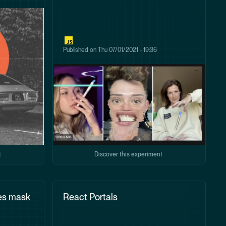
Published on
Thu 07/01/2021 - 19:36
t
Discover this experiment
es mask
React Portals