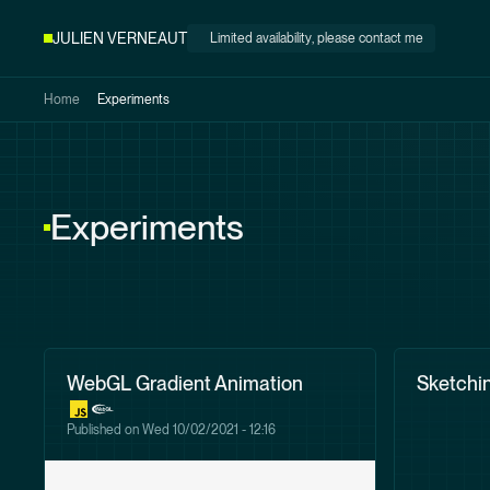
Skip to
JULIEN VERNEAUT
Limited availability
, please contact me
main
content
Home
Experiments
Experiments
WebGL Gradient Animation
Sketchin
Published on
Wed 10/02/2021 - 12:16