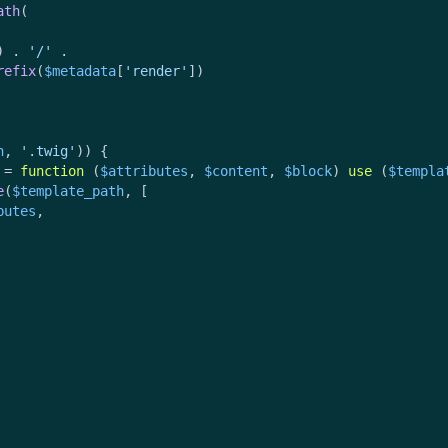
ath
(

) . 
'/'
 .

refix
(
$metadata
[
'render'
])

h
, 
'.twig'
)) {

 = 
function
 (
$attributes
, 
$content
, 
$block
) 
use
 (
$templa
e
(
$template_path
, [

butes
,
