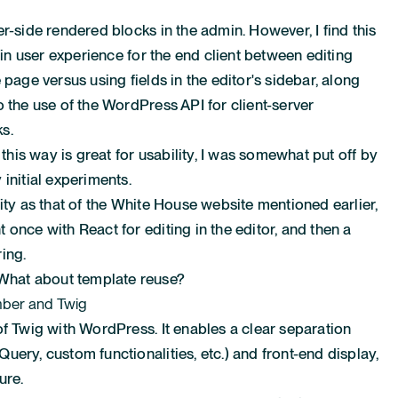
r-side rendered blocks in the admin. However, I find this
e in user experience for the end client between editing
 page versus using fields in the editor's sidebar, along
 the use of the WordPress API for client-server
s.
is way is great for usability, I was somewhat put off by
initial experiments.
ity as that of the White House website mentioned earlier,
once with React for editing in the editor, and then a
ing.
hat about template reuse?
ber and Twig
of Twig with WordPress. It enables a clear separation
ery, custom functionalities, etc.) and front-end display,
ure.