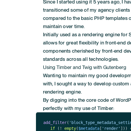
Since I started using it 5 years ago, I
transitioned some of my agency clients 
compared to the basic PHP templates ofte
maintain over time.
Initially used as a rendering engine fo
allows for great flexibility in front-end 
components cherished by front-end dev
standards across all technologies.
Using Timber and Twig with Gutenberg
Wanting to maintain my good developme
with, I sought a way to develop custo
rendering engine.
By digging into the core code of WordPr
perfectly with my use of Timber:
add_filter
(
'block_type_metadata_setti
if
 (! 
empty
(
$metadata
[
'render'
])) {