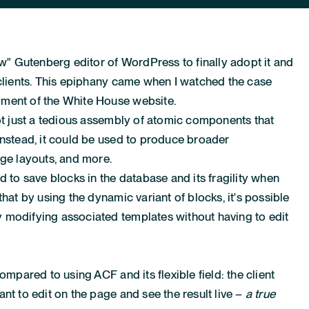
ew" Gutenberg editor of WordPress to finally adopt it and
 clients. This epiphany came when I watched
the case
pment of the White House website
.
not just a tedious assembly of atomic components that
Instead, it could be used to produce broader
age layouts, and more.
d to save blocks in the database and its fragility when
that by using the dynamic variant of blocks, it's possible
 modifying associated templates without having to edit
ompared to using ACF and its flexible field: the client
nt to edit on the page and see the result live –
a true