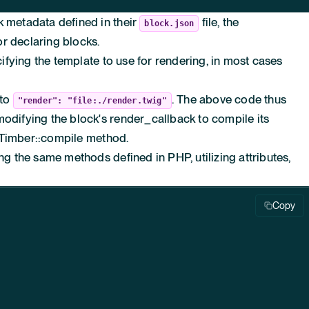
k metadata defined in their
file, the
block.json
 declaring blocks.
ecifying the template to use for rendering, in most cases
 to
. The above code thus
"render": "file:./render.twig"
modifying the block's
render_callback
to compile its
Timber::compile
method.
ing the same methods defined in PHP, utilizing attributes,
Copy