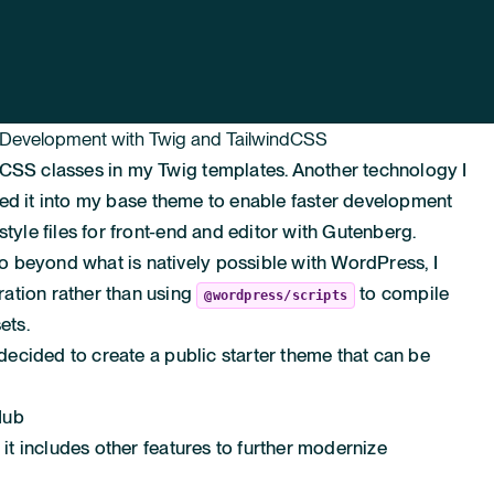
 Development with Twig and TailwindCSS
dCSS classes in my Twig templates. Another technology I
rated it into my base theme to enable faster development
style files for front-end and editor with Gutenberg.
 beyond what is natively possible with WordPress, I
ation rather than using
to compile
@wordpress/scripts
ets.
I decided to create a public starter theme that can be
Hub
 it includes other features to further modernize