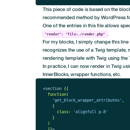
This piece of code is based on the bloc
recommended method by WordPress for
One of the entries in this file allows sp
.
"render": "file:./render.php"
For my blocks, I simply change this line
recognizes the use of a Twig template, 
rendering template with Twig using the
In practice, I can now render in Twig us
InnerBlocks, wrapper functions, etc.
<section 
{{

  function(

'get_block_wrapper_attributes'
,

    {

      class: 
'alignfull p-8'
    }

  )

  }}
>
