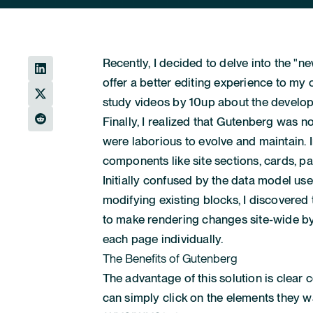
Recently, I decided to delve into the "n
offer a better editing experience to my
study videos by 10up about the develo
Finally, I realized that Gutenberg was 
were laborious to evolve and maintain. 
components like site sections, cards, p
Initially confused by the data model use
modifying existing blocks, I discovered 
to make rendering changes site-wide by
each page individually.
The Benefits of Gutenberg
The advantage of this solution is clear c
can simply click on the elements they wa