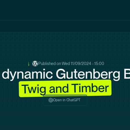
Published on
Wed 11/09/2024 - 15:00
 dynamic Gutenberg B
Twig and Timber
Open in ChatGPT