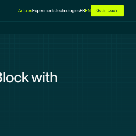
Articles
Experiments
Technologies
FR
EN
Get in touch
lock with