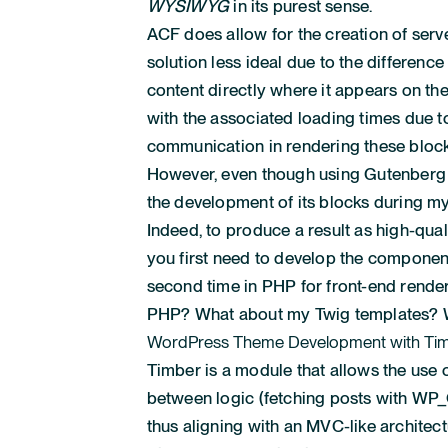
WYSIWYG
in its purest sense.
ACF does allow for the creation of serve
solution less ideal due to the differenc
content directly where it appears on the
with the associated loading times due to
communication in rendering these block
However, even though using Gutenberg th
the development of its blocks during my 
Indeed, to produce a result as high-qual
you first need to develop the component 
second time in PHP for front-end render
PHP? What about my Twig templates? W
WordPress Theme Development with Tim
Timber is a module that allows the use 
between logic (fetching posts with WP_Qu
thus aligning with an MVC-like architect