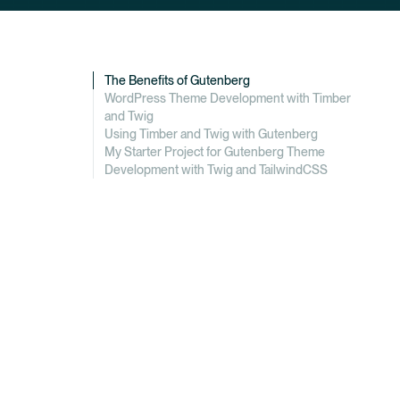
The Benefits of Gutenberg
WordPress Theme Development with Timber
and Twig
Using Timber and Twig with Gutenberg
My Starter Project for Gutenberg Theme
Development with Twig and TailwindCSS