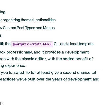
ring
r organizing theme functionalities
 new Custom Post Types and Menus
t
ith the
CLI and a local template
@wordpress/create-block
tack professionally, and it provides a development
s with the classic editor, with the added benefit of
ing experience.
e you to switch to (or at least give a second chance to)
ractices we’ve built over the years of development and