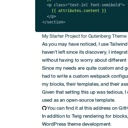
  <p class="text-2xl font-semibold">

{{ attributes.content }}
  </p>

</section>
My Starter Project for Gutenberg Theme
As you may have noticed, I use Tailwin
haven't left since its discovery, I integ
without having to worry about different 
Since my needs are quite custom and go
had to write a custom webpack configur
my blocks, their templates, and their ass
Given that setting this up was tedious, 
used as an open-source template.
You can find it at this address on Git
In addition to Twig rendering for blocks,
WordPress theme development: