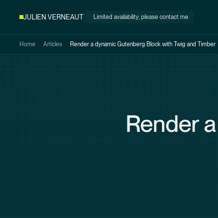
Skip to
JULIEN VERNEAUT
Limited availability
, please contact me
main
content
Home
Articles
Render a dynamic Gutenberg Block with
Twig and Timber
Render a