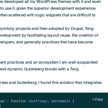
 have developed all my WordPress themes with it and even
to use it, given the superior development experience
n scattered with logic snippets that are difficult to
r Symfony projects and then adopted by Drupal, Twig
development by facilitating layout reuse, the creation of
elopers, and generally practices that have become
nt practices and an ecosystem I am well-acquainted
m and dynamic Gutenberg blocks with a Twig
ess and Gutenberg, I found this solution that integrates
Copy
ngs'
, function (
$settings
, 
$metadata
) {


