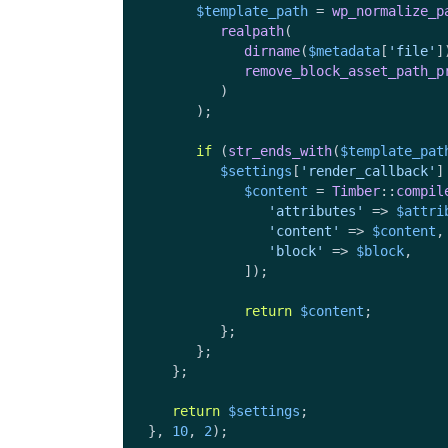
$template_path
 = 
wp_normalize_p
realpath
(

dirname
(
$metadata
[
'file'
]
remove_block_asset_path_p
         )

      );

if
 (
str_ends_with
(
$template_pat
$settings
[
'render_callback'
]
$content
 = 
Timber
::
compil
'attributes'
 => 
$attri
'content'
 => 
$content
,

'block'
 => 
$block
,

            ]);

return
$content
;

         };

      };

   };

return
$settings
;

}, 
10
, 
2
);