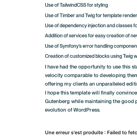
Use of TailwindCSS for styling
Use of Timber and Twig for template rende
Use of dependency injection and classes fo
Addition of services for easy creation of
Use of Symfony’s error handling componen
Creation of customized blocks using Twig w
I have had the opportunity to use this s
velocity comparable to developing theme
offering my clients an unparalleled edit
I hope this template will finally convinc
Gutenberg while maintaining the good p
evolution of WordPress.